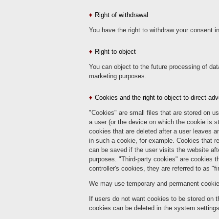
Right of withdrawal
You have the right to withdraw your consent in
Right to object
You can object to the future processing of dat
marketing purposes.
Cookies and the right to object to direct adv
"Cookies" are small files that are stored on u
a user (or the device on which the cookie is st
cookies that are deleted after a user leaves a
in such a cookie, for example. Cookies that re
can be saved if the user visits the website a
purposes. "Third-party cookies" are cookies tha
controller's cookies, they are referred to as "fi
We may use temporary and permanent cookies a
If users do not want cookies to be stored on t
cookies can be deleted in the system settings o