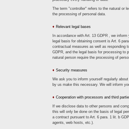
The term "controller" refers to the natural or
the processing of personal data.
Relevant legal bases
In accordance with Art. 13 GDPR , we inform you
legal basis for obtaining consent is Art. 6 par
contractual measures as well as responding to inq
GDPR, and the legal basis for processing to pro
natural person require the processing of perso
Security measures
We ask you to inform yourself regularly about 
by us make this necessary. We will inform you 
Cooperation with processors and third parti
If we disclose data to other persons and compa
this will only be done on the basis of legal pe
a contract pursuant to Art. 6 para. 1 lit. b GD
agents, web hosts, etc.).