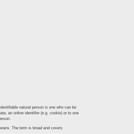
 identifiable natural person is one who can be
ata, an online identifier (e.g. cookie) or to one
person.
means. The term is broad and covers