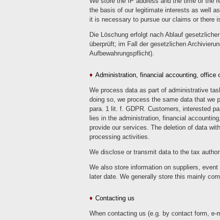
We store the IP address and the time of the re
the basis of our legitimate interests as well 
it is necessary to pursue our claims or there i
Die Löschung erfolgt nach Ablauf gesetzlicher 
überprüft; im Fall der gesetzlichen Archivieru
Aufbewahrungspflicht).
Administration, financial accounting, offic
We process data as part of administrative task
doing so, we process the same data that we pro
para. 1 lit. f. GDPR. Customers, interested pa
lies in the administration, financial accountin
provide our services. The deletion of data wi
processing activities.
We disclose or transmit data to the tax author
We also store information on suppliers, event 
later date. We generally store this mainly co
Contacting us
When contacting us (e.g. by contact form, e-ma