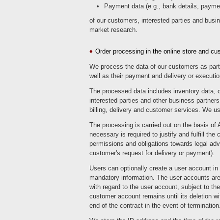
Payment data (e.g., bank details, paymen
of our customers, interested parties and busi
market research.
Order processing in the online store and c
We process the data of our customers as part 
well as their payment and delivery or executio
The processed data includes inventory data, 
interested parties and other business partners.
billing, delivery and customer services. We u
The processing is carried out on the basis of 
necessary is required to justify and fulfill the
permissions and obligations towards legal adviso
customer's request for delivery or payment).
Users can optionally create a user account in w
mandatory information. The user accounts are 
with regard to the user account, subject to th
customer account remains until its deletion wit
end of the contract in the event of termination