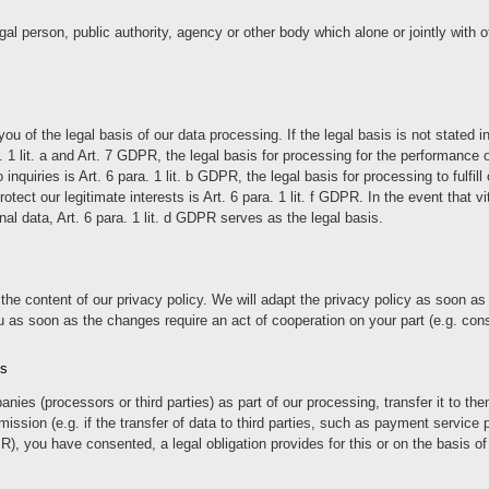
 legal person, public authority, agency or other body which alone or jointly wi
 of the legal basis of our data processing. If the legal basis is not stated in
a. 1 lit. a and Art. 7 GDPR, the legal basis for processing for the performance
uiries is Art. 6 para. 1 lit. b GDPR, the legal basis for processing to fulfill ou
tect our legitimate interests is Art. 6 para. 1 lit. f GDPR. In the event that vi
nal data, Art. 6 para. 1 lit. d GDPR serves as the legal basis.
the content of our privacy policy. We will adapt the privacy policy as soon a
as soon as the changes require an act of cooperation on your part (e.g. consen
es
nies (processors or third parties) as part of our processing, transfer it to t
rmission (e.g. if the transfer of data to third parties, such as payment service
PR), you have consented, a legal obligation provides for this or on the basis of