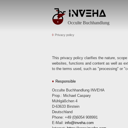
Occulte Buchhandlung
Privacy policy
This privacy policy clarifies the nature, scope
websites, functions and content as well as exte
to the terms used, such as "processing" or "co
Responsible
Occulte Buchhandlung INVEHA
Prop.: Michael Caspary
Mühlgäßchen 4
D-63633 Birstein
Deutschland
Phone: +49 (0)6054 908991
E-Mail:
info
inveha.com
(at)