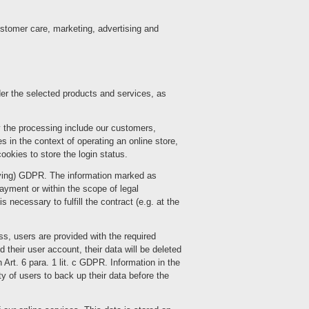
ustomer care, marketing, advertising and
der the selected products and services, as
 the processing include our customers,
s in the context of operating an online store,
okies to store the login status.
chiving) GDPR. The information marked as
 payment or within the scope of legal
 necessary to fulfill the contract (e.g. at the
ess, users are provided with the required
their user account, their data will be deleted
 Art. 6 para. 1 lit. c GDPR. Information in the
ty of users to back up their data before the