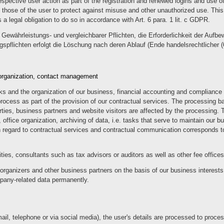
spective user action as part of the registration and renewed logins and use of
as those of the user to protect against misuse and other unauthorized use. This
s a legal obligation to do so in accordance with Art. 6 para. 1 lit. c GDPR.
Gewährleistungs- und vergleichbarer Pflichten, die Erforderlichkeit der Aufbe
ngspflichten erfolgt die Löschung nach deren Ablauf (Ende handelsrechtlicher (
e organization, contact management
s and the organization of our business, financial accounting and compliance w
cess as part of the provision of our contractual services. The processing bas
rties, business partners and website visitors are affected by the processing. 
g, office organization, archiving of data, i.e. tasks that serve to maintain our 
th regard to contractual services and contractual communication corresponds to
ities, consultants such as tax advisors or auditors as well as other fee offic
organizers and other business partners on the basis of our business interests,
mpany-related data permanently.
il, telephone or via social media), the user's details are processed to proces