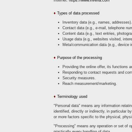
Internet:
https://www.inveha.com
Types of data processed
Inventory data (e.g., names, addresses).
Contact data (e.g., e-mail, telephone nu
Content data (e.g., text entries, photogr
Usage data (e.g., websites visited, inter
Meta/communication data (e.g., device i
Purpose of the processing
Providing the online offer, its functions 
Responding to contact requests and com
Security measures.
Reach measurement/marketing.
Terminology used
"Personal data" means any information relating 
identified, directly or indirectly, in particular
or more factors specific to the physical, physi
"Processing" means any operation or set of o
practically every handling of data.