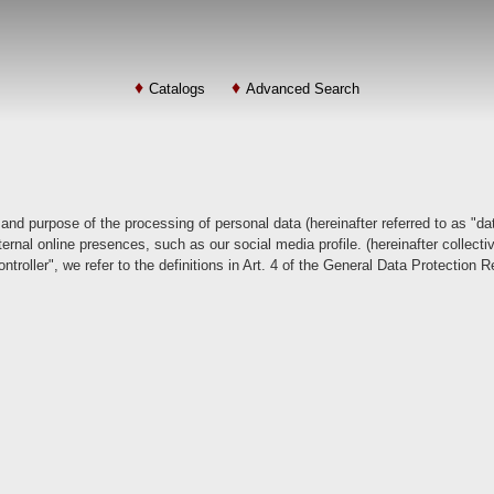
Catalogs
Advanced Search
 and purpose of the processing of personal data (hereinafter referred to as "da
rnal online presences, such as our social media profile. (hereinafter collective
ntroller", we refer to the definitions in Art. 4 of the General Data Protection 