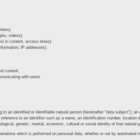
mbers).
aphs, videos).
est in content, access times).
nformation, IP addresses).
and content.
municating with users.
to an identified or identifiable natural person (hereinafter "data subject"); an
 by reference to an identifier such as a name, an identification number, location d
ological, genetic, mental, economic, cultural or social identity of that natural 
perations which is performed on personal data, whether or not by automated 