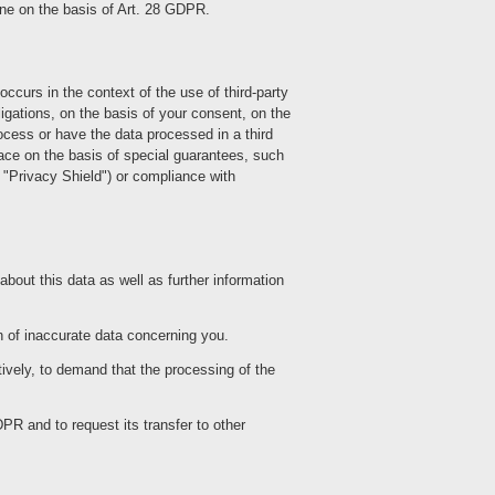
done on the basis of Art. 28 GDPR.
ccurs in the context of the use of third-party
obligations, on the basis of your consent, on the
rocess or have the data processed in a third
ace on the basis of special guarantees, such
e "Privacy Shield") or compliance with
bout this data as well as further information
n of inaccurate data concerning you.
ively, to demand that the processing of the
PR and to request its transfer to other