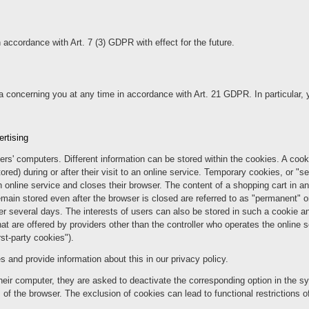
 accordance with Art. 7 (3) GDPR with effect for the future.
a concerning you at any time in accordance with Art. 21 GDPR. In particular, 
ertising
sers' computers. Different information can be stored within the cookies. A cook
ored) during or after their visit to an online service. Temporary cookies, or "s
n online service and closes their browser. The content of a shopping cart in an
main stored even after the browser is closed are referred to as "permanent" or
fter several days. The interests of users can also be stored in such a cookie
t are offered by providers other than the controller who operates the online se
rst-party cookies").
nd provide information about this in our privacy policy.
heir computer, they are asked to deactivate the corresponding option in the sy
f the browser. The exclusion of cookies can lead to functional restrictions of 