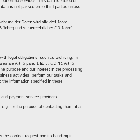
 our online services. This data is stored on
 data is not passed on to third parties unless
wahrung der Daten wird alle drei Jahre
6 Jahre) und steuerrechtlicher (10 Jahre)
ith legal obligations, such as archiving. In
es are Art. 6 para. 1 lit. c. GDPR, Art. 6
The purpose and our interest in the processing
business activities, perform our tasks and
 the information specified in these
es and payment service providers.
 e.g. for the purpose of contacting them at a
s the contact request and its handling in