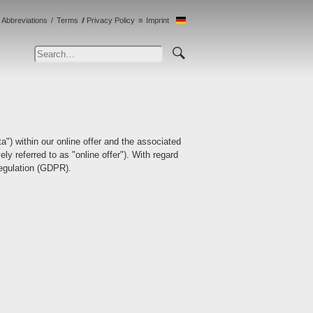
Abbreviations
Terms
Privacy Policy
Imprint
ta") within our online offer and the associated
ly referred to as "online offer"). With regard
Regulation (GDPR).