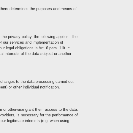
th others determines the purposes and means of
 the privacy policy, the following applies: The
 of our services and implementation of
r legal obligations is Art. 6 para. 1 lit. c
tal interests of the data subject or another
s changes to the data processing carried out
t) or other individual notification.
hem or otherwise grant them access to the data,
 providers, is necessary for the performance of
 our legitimate interests (e.g. when using