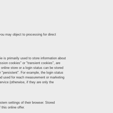
you may object to processing for direct
ie is primarily used to store information about
ession cookies" or "transient cookies", are
 online store or a login status can be stored
 "persistent". For example, the login status
 and used for reach measurement or marketing
rvice (otherwise, if they are only the
stem settings of their browser. Stored
this online offer.