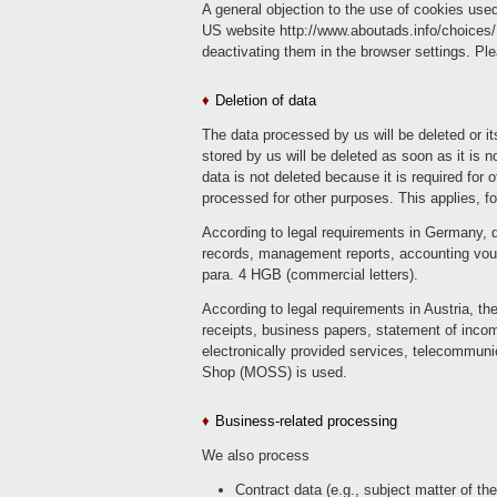
A general objection to the use of cookies used
US website http://www.aboutads.info/choices/
deactivating them in the browser settings. Ple
Deletion of data
The data processed by us will be deleted or it
stored by us will be deleted as soon as it is n
data is not deleted because it is required for 
processed for other purposes. This applies, f
According to legal requirements in Germany, d
records, management reports, accounting vouc
para. 4 HGB (commercial letters).
According to legal requirements in Austria, t
receipts, business papers, statement of incom
electronically provided services, telecommuni
Shop (MOSS) is used.
Business-related processing
We also process
Contract data (e.g., subject matter of th