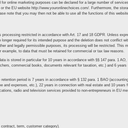
 for online marketing purposes can be declared for a large number of services,
 or the EU website http://www.youronlinechoices.com/. Furthermore, the stor
ase note that you may then not be able to use all the functions of this websit
s processing restricted in accordance with Art. 17 and 18 GDPR. Unless expres
o longer required for its intended purpose and the deletion does not conflict wit
other and legally permissible purposes, its processing will be restricted. This
or example, to data that must be retained for commercial or tax law reasons.
ata is stored in particular for 10 years in accordance with §§ 147 para. 1 AO,
hers, commercial books, documents relevant for taxation, etc.) and 6 years i
he retention period is 7 years in accordance with § 132 para. 1 BAO (accounti
e and expenses, etc.), 22 years in connection with real estate and 10 years 
cations, radio and television services provided to non-entrepreneurs in EU m
e contract, term, customer category).