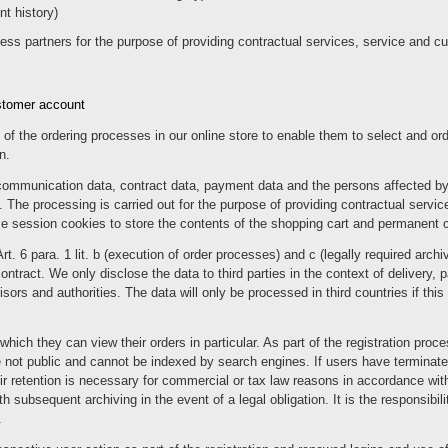
t history)
ness partners for the purpose of providing contractual services, service and c
ustomer account
of the ordering processes in our online store to enable them to select and or
n.
communication data, contract data, payment data and the persons affected by
 The processing is carried out for the purpose of providing contractual service
se session cookies to store the contents of the shopping cart and permanent co
Art. 6 para. 1 lit. b (execution of order processes) and c (legally required ar
 contract. We only disclose the data to third parties in the context of delivery,
rs and authorities. The data will only be processed in third countries if this is
hich they can view their orders in particular. As part of the registration proc
not public and cannot be indexed by search engines. If users have terminated 
eir retention is necessary for commercial or tax law reasons in accordance with
h subsequent archiving in the event of a legal obligation. It is the responsibili
.