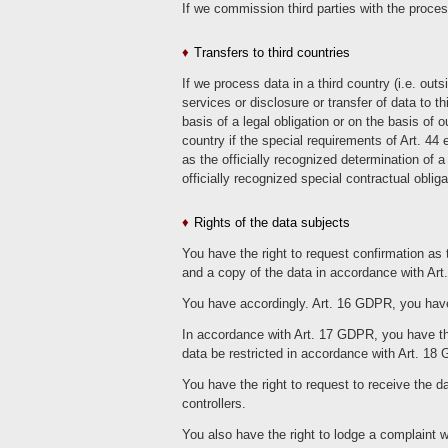
If we commission third parties with the proces
Transfers to third countries
If we process data in a third country (i.e. ou
services or disclosure or transfer of data to thi
basis of a legal obligation or on the basis of 
country if the special requirements of Art. 4
as the officially recognized determination of 
officially recognized special contractual oblig
Rights of the data subjects
You have the right to request confirmation as 
and a copy of the data in accordance with Ar
You have accordingly. Art. 16 GDPR, you have 
In accordance with Art. 17 GDPR, you have the
data be restricted in accordance with Art. 18
You have the right to request to receive the d
controllers.
You also have the right to lodge a complaint 