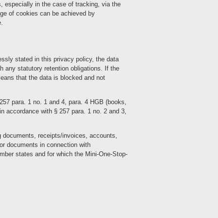
 especially in the case of tracking, via the
age of cookies can be achieved by
e.
sly stated in this privacy policy, the data
h any statutory retention obligations. If the
 means that the data is blocked and not
 257 para. 1 no. 1 and 4, para. 4 HGB (books,
n accordance with § 257 para. 1 no. 2 and 3,
ng documents, receipts/invoices, accounts,
for documents in connection with
ember states and for which the Mini-One-Stop-