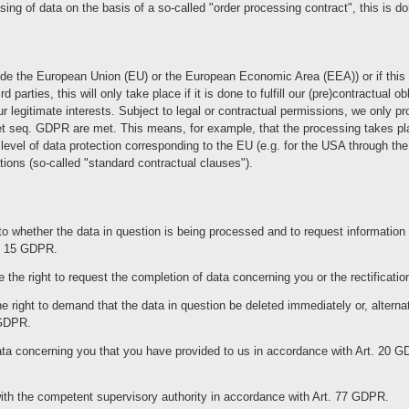
sing of data on the basis of a so-called "order processing contract", this is 
tside the European Union (EU) or the European Economic Area (EEA)) or if this o
rd parties, this will only take place if it is done to fulfill our (pre)contractual 
our legitimate interests. Subject to legal or contractual permissions, we only p
4 et seq. GDPR are met. This means, for example, that the processing takes pl
a level of data protection corresponding to the EU (e.g. for the USA through th
ations (so-called "standard contractual clauses").
to whether the data in question is being processed and to request information a
t. 15 GDPR.
the right to request the completion of data concerning you or the rectificatio
 right to demand that the data in question be deleted immediately or, alternat
 GDPR.
ata concerning you that you have provided to us in accordance with Art. 20 GD
with the competent supervisory authority in accordance with Art. 77 GDPR.