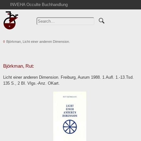
INVEHA Occulte Buchhandlung
Home
Advanced Search
Catalogs
Björkman, Licht einer anderen Dimension.
Cart
News
Purchase
Björkman, Rut:
Abbreviations
Licht einer anderen Dimension. Freiburg, Aurum 1988. 1.Aufl. 1.-13.Tsd.
Contact
135 S., 2 Bl. Vlgs.-Anz. OKart.
Terms
Withdrawal
Privacy Policy
Imprint